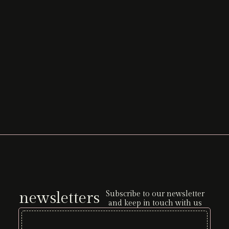
newsletters
Subscribe to our newsletter
and keep in touch with us