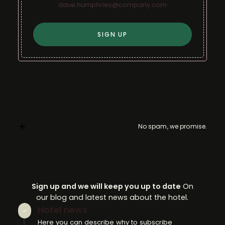
No spam, we promise.
Sign up and we will keep you up to date
On
our blog and latest news about the hotel.
Hotel news
Here you can describe why to subscribe