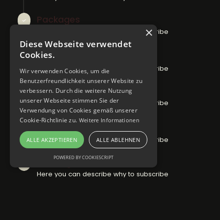
Packages
×
Here you can describe why to subscribe
Diese Webseite verwendet
Cookies.
Articles
Here you can describe why to subscribe
Wir verwenden Cookies, um die
Benutzerfreundlichkeit unserer Website zu
Activities
verbessern. Durch die weitere Nutzung
unserer Webseite stimmen Sie der
Here you can describe why to subscribe
Verwendung von Cookies gemäß unserer
Cookie-Richtlinie zu.
Weitere Informationen
Special offers
Here you can describe why to subscribe
ALLE AKZEPTIEREN
ALLE ABLEHNEN
POWERED BY COOKIESCRIPT
Booking
Here you can describe why to subscribe